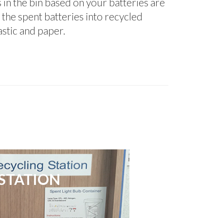
s in the bin based on your batteries are
 the spent batteries into recycled
lastic and paper.
STATION