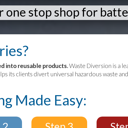
 one stop shop for batte
ries?
ed into reusable products.
Waste Diversion is a lea
lps its clients divert universal hazardous waste and
ing Made Easy:
 2
Step 3
Ste