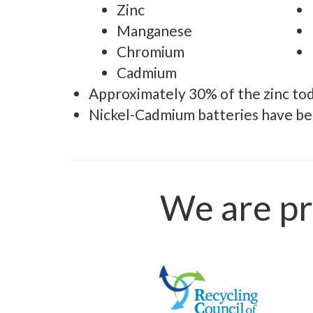
Zinc
Manganese
Chromium
Cadmium
Approximately 30% of the zinc to
Nickel-Cadmium batteries have bee
We are pr