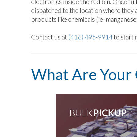
electronics inside the red bin. Once ful
dispatched to the location where they a
products like chemicals (ie: manganese, z
Contact us at
(416) 495-9914
to start 
What Are Your 
BULK
PICK UP