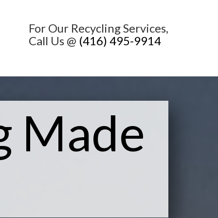
For Our Recycling Services,
Call Us @
(416) 495-9914
ng Made