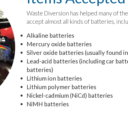
Waste Diversion has helped many of thei
accept almost all kinds of batteries, incl
Alkaline batteries
Mercury oxide batteries
Silver oxide batteries (usually found i
Lead-acid batteries (including car batte
batteries)
Lithium ion batteries
Lithium polymer batteries
Nickel-cadmium (NiCd) batteries
NiMH batteries