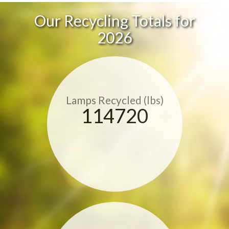
Our Recycling Totals for
2026
Lamps Recycled (lbs)
114720