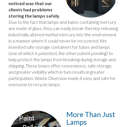
noticed was that our
clients had problems
storing the lamps safely.
Due to the fact that lamps and tubes containing mercury
are made of glass, they can easily break thereby releasing
industrially altered methyl mercury into the environment
in a manner where it could never be recovered. We
invented safe storage containers for tubes and lamps
(one of which is patented, the other patent pending) to
help protect the lamps from breaking during storage and
shipping. These boxes offer convenience, safe storage,
and greater visibility which in turn results in greater
participation. Waste Diversion made it easy and safe for
everyone to recycle lamps.
More Than Just
Lamps