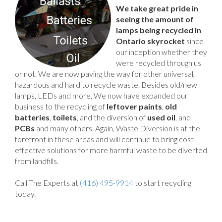
We take great pride in
seeing the amount of
lamps being recycled in
Ontario skyrocket
since
our inception whether they
were recycled through us
or not. We are now paving the way for other universal,
hazardous and hard to recycle waste. Besides old/new
lamps, LEDs and more, We now have expanded our
business to the recycling of
leftover paints
,
old
batteries
,
toilets
, and the diversion of
used oil
, and
PCBs
and many others. Again, Waste Diversion is at the
forefront in these areas and will continue to bring cost
effective solutions for more harmful waste to be diverted
from landfills.
Call The Experts at
(416) 495-9914
to start recycling
today.