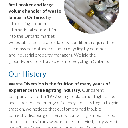
first broker and large
volume handler of waste
lamps in Ontario
. By
introducing broader
international competition
into the Ontario market
we established the affordability conditions required for
the mass acceptance of lamp recycling by commercial
and industrial property managers. We laid the
groundwork for affordable lamp recycling in Ontario.
Our History
Waste Diversion is the fruition of many years of
experience in the lighting industry.
Our parent
company started in 1977 selling replacement light bulbs
and tubes. As the energy efficiency industry began to gain
traction, we noticed that customers had trouble
correctly disposing of mercury containing lamps. This put
our customers in an awkward dilemma. First, they were in
a position of regulatory non-compliance. Second,