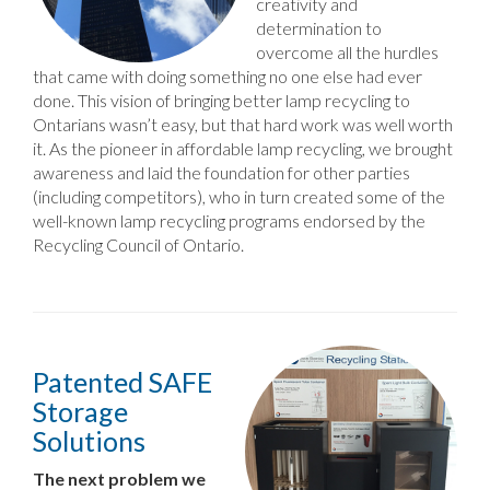
creativity and
determination to
overcome all the hurdles
that came with doing something no one else had ever
done. This vision of bringing better lamp recycling to
Ontarians wasn’t easy, but that hard work was well worth
it. As the pioneer in affordable lamp recycling, we brought
awareness and laid the foundation for other parties
(including competitors), who in turn created some of the
well-known lamp recycling programs endorsed by the
Recycling Council of Ontario.
Patented SAFE
Storage
Solutions
The next problem we