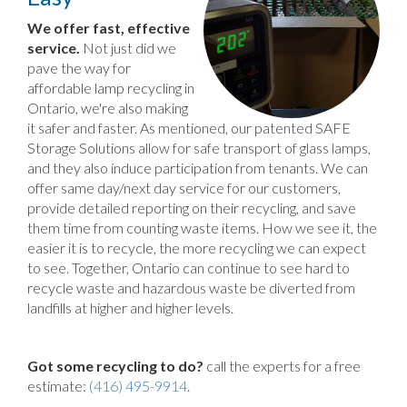
We offer fast, effective
service.
Not just did we
pave the way for
affordable lamp recycling in
Ontario, we're also making
it safer and faster. As mentioned, our patented SAFE
Storage Solutions allow for safe transport of glass lamps,
and they also induce participation from tenants. We can
offer same day/next day service for our customers,
provide detailed reporting on their recycling, and save
them time from counting waste items. How we see it, the
easier it is to recycle, the more recycling we can expect
to see. Together, Ontario can continue to see hard to
recycle waste and hazardous waste be diverted from
landfills at higher and higher levels.
Got some recycling to do?
call the experts for a free
estimate:
(416) 495-9914
.