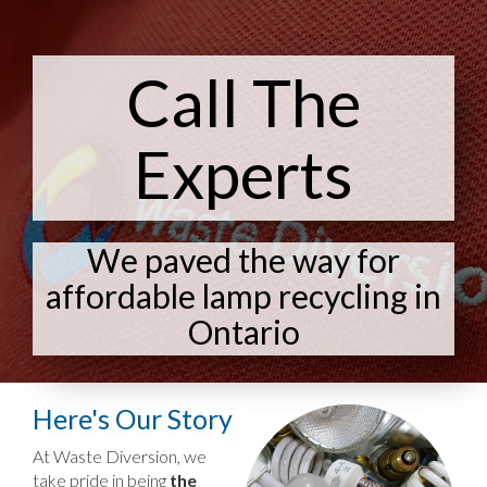
Call The
Experts
We paved the way for
affordable lamp recycling in
Ontario
Here's Our Story
At Waste Diversion, we
take pride in being
the