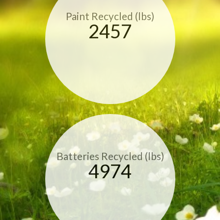
Paint Recycled (lbs)
2457
Batteries Recycled (lbs)
4974