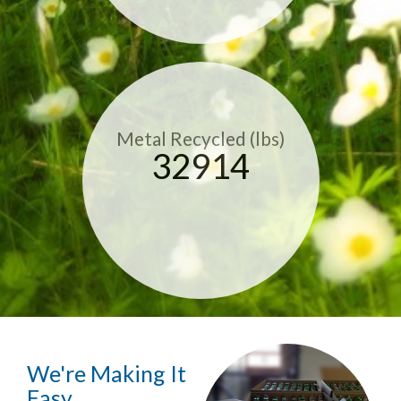
Metal Recycled (lbs)
32914
We're Making It
Easy