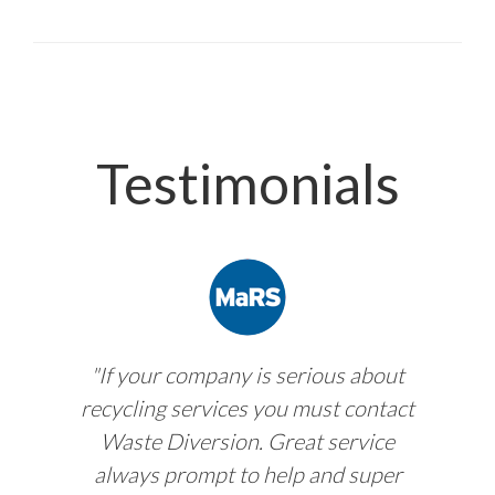
Testimonials
"If your company is serious about
recycling services you must contact
Waste Diversion. Great service
always prompt to help and super