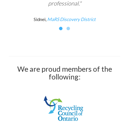
professional."
Sidnei,
MaRS Discovery District
We are proud members of the
following: