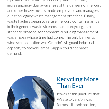
increasing individual awareness of the dangers of mercury
and other heavy metals made employees and managers
question legacy waste management practices. Finally,
waste haulers began to refuse mercury containing lamps
in their general waste streams. Lamp recycling, as a
standard protocol for commercial building management
was an idea whose time had come. The only barrier to
wide scale adoption was Ontario’s stagnant industrial
capacity to recycle lamps. Supply could not meet
demand.
Recycling More
Than Ever
It was at this juncture that
Waste Diversion was
formed. It took passion,