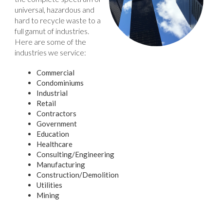
universal, hazardous and
hard to recycle waste to a
full gamut of industries.
Here are some of the
industries we service:
Commercial
Condominiums
Industrial
Retail
Contractors
Government
Education
Healthcare
Consulting/Engineering
Manufacturing
Construction/Demolition
Utilities
Mining