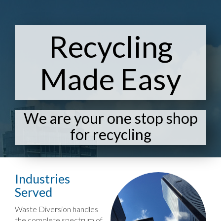
Recycling
Made Easy
We are your one stop shop
for recycling
Industries
Served
Waste Diversion handles
the complete spectrum of