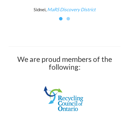
Sidnei,
MaRS Discovery District
We are proud members of the
following: