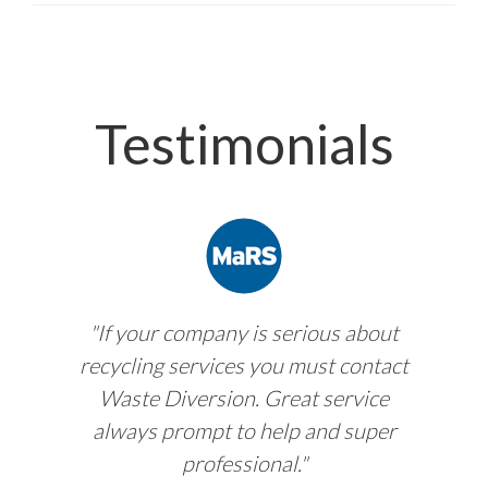
Testimonials
"If your company is serious about
recycling services you must contact
Waste Diversion. Great service
always prompt to help and super
professional."